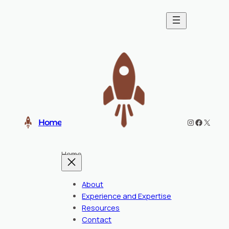
Instagram
Faceboo
X
Home
Home
About
Experience and Expertise
Resources
Contact