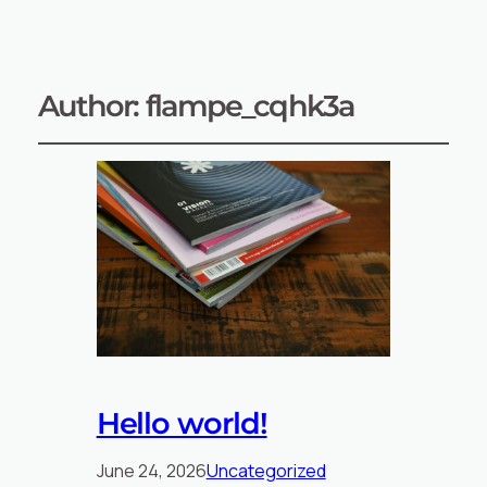
Author:
flampe_cqhk3a
Hello world!
June 24, 2026
Uncategorized