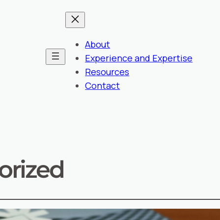
About
Experience and Expertise
Resources
Contact
orized