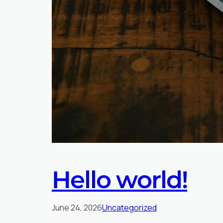
Hello world!
June 24, 2026
Uncategorized