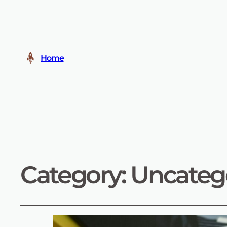
Home
Category:
Uncateg