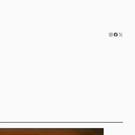
Instagram
Faceboo
X